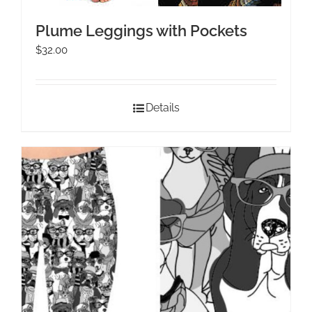
Plume Leggings with Pockets
$
32.00
Details