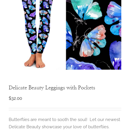
Delicate Beauty Leggings with Pockets
$
32.00
Butterflies are meant to sooth the soul! Let our newest
Delicate Beauty showcase your love of butterflies.