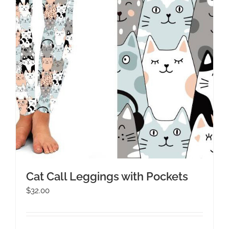
Cat Call Leggings with Pockets
$
32.00