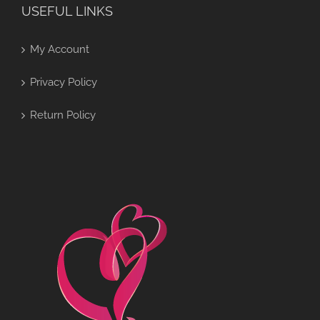
USEFUL LINKS
My Account
Privacy Policy
Return Policy