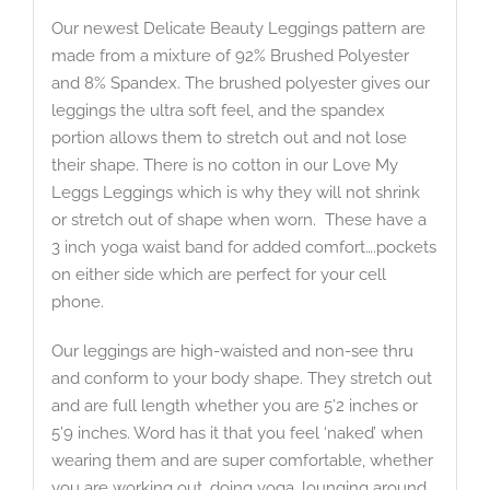
Our newest Delicate Beauty Leggings pattern are
made from a mixture of 92% Brushed Polyester
and 8% Spandex. The brushed polyester gives our
leggings the ultra soft feel, and the spandex
portion allows them to stretch out and not lose
their shape. There is no cotton in our Love My
Leggs Leggings which is why they will not shrink
or stretch out of shape when worn. These have a
3 inch yoga waist band for added comfort….pockets
on either side which are perfect for your cell
phone.
Our leggings are high-waisted and non-see thru
and conform to your body shape. They stretch out
and are full length whether you are 5’2 inches or
5’9 inches. Word has it that you feel ‘naked’ when
wearing them and are super comfortable, whether
you are working out, doing yoga, lounging around