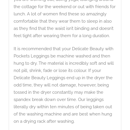
the cottage for the weekend or out with friends for
lunch. A lot of women find these so amazingly
comfortable that they wear them to sleep in also
as they find that the waist isn’t binding and doesn’t
feel tight after wearing them for a long duration.
It is recommended that your Delicate Beauty with
Pockets Leggings be machine washed and then
hung to dry. The material is incredibly soft and will
not pill, shrink, fade or lose its colour. If your
Delicate Beauty Leggings end up in the dryer the
odd time, they will not damage, however, being
tossed in the dryer constantly may make the
spandex break down over time. Our leggings
literally dry within ten minutes of being taken out
of the washing machine and are best when hung
on a drying rack after washing.