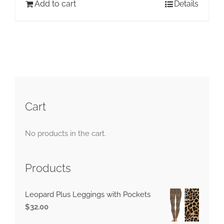
Add to cart
Details
Cart
No products in the cart.
Products
Leopard Plus Leggings with Pockets
$
32.00