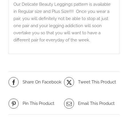
Our Delicate Beauty Leggings pattern is available
in Regular size and Plus Size!!!! Once you wear a
pair, you will definitely not be able to stop at just
one pair and your legging addiction will soon
overtake you so that you will want to have a
different pair for everyday of the week.
Share On Facebook
Tweet This Product
Pin This Product
Email This Product