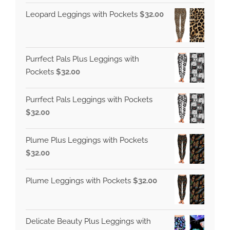
Leopard Leggings with Pockets
$
32.00
Purrfect Pals Plus Leggings with
Pockets
$
32.00
Purrfect Pals Leggings with Pockets
$
32.00
Plume Plus Leggings with Pockets
$
32.00
Plume Leggings with Pockets
$
32.00
Delicate Beauty Plus Leggings with