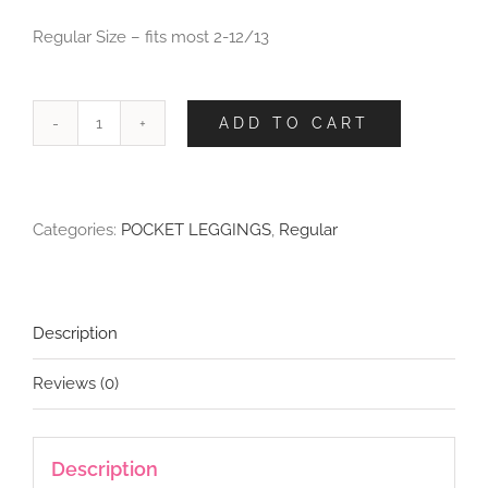
Regular Size – fits most 2-12/13
ADD TO CART
Delicate
Beauty
Leggings
with
Categories:
POCKET LEGGINGS
,
Regular
Pockets
quantity
Description
Reviews (0)
Description