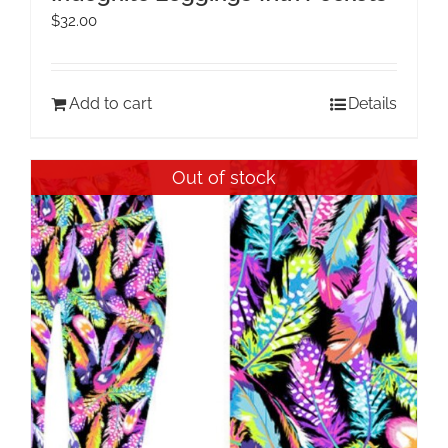
$
32.00
Add to cart
Details
Out of stock