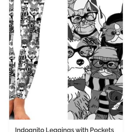
Indognito Leggings with Pockets