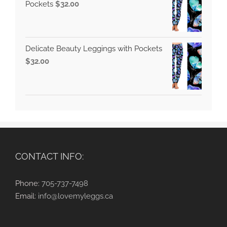
Pockets
$
32.00
Delicate Beauty Leggings with Pockets
$
32.00
CONTACT INFO:
Phone:
705-737-7498
Email:
info@lovemyleggs.ca