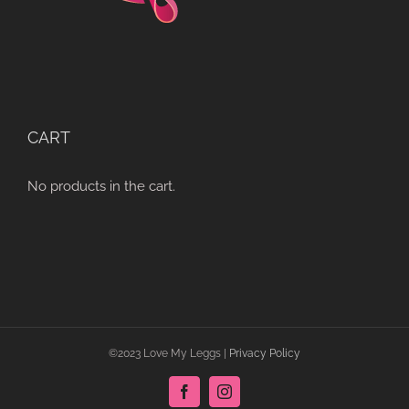
CART
No products in the cart.
©2023 Love My Leggs |
Privacy Policy
Facebook
Instagram