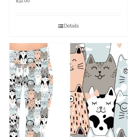
$
32.00
Details