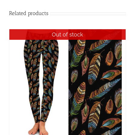
Related products
Out of stock