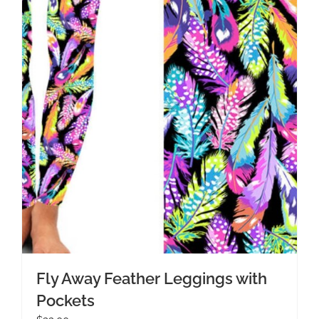
Fly Away Feather Leggings with
Pockets