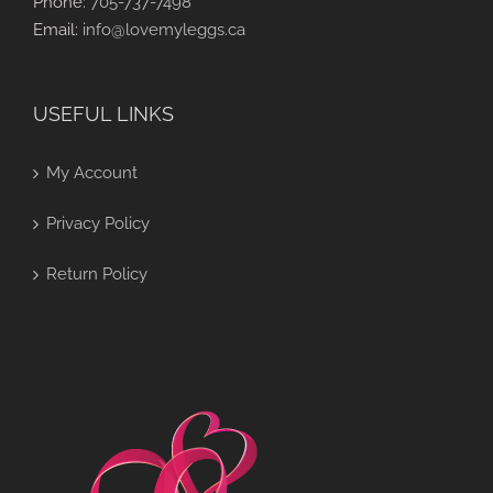
Phone:
705-737-7498
Email:
info@lovemyleggs.ca
USEFUL LINKS
My Account
Privacy Policy
Return Policy