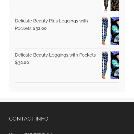
Delicate Beauty Plus Leggings with
Pockets
$
32.00
Delicate Beauty Leggings with Pockets
$
32.00
CONTACT INFO: