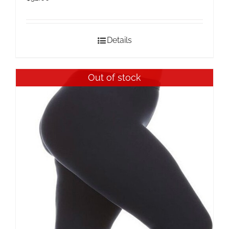
Details
Out of stock