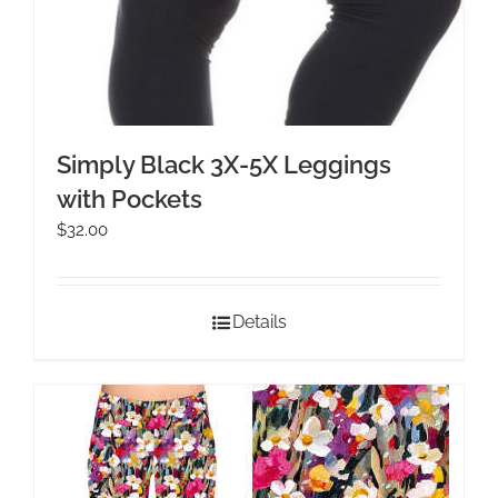
Simply Black 3X-5X Leggings
with Pockets
$
32.00
Details