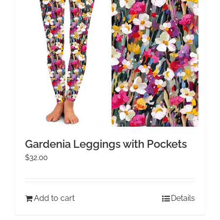
Gardenia Leggings with Pockets
$
32.00
Add to cart
Details