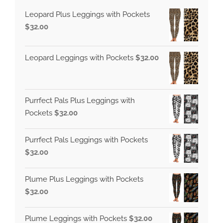
Leopard Plus Leggings with Pockets
$
32.00
Leopard Leggings with Pockets
$
32.00
Purrfect Pals Plus Leggings with
Pockets
$
32.00
Purrfect Pals Leggings with Pockets
$
32.00
Plume Plus Leggings with Pockets
$
32.00
Plume Leggings with Pockets
$
32.00