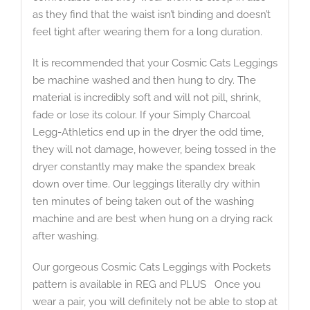
as they find that the waist isn’t binding and doesn’t
feel tight after wearing them for a long duration.
It is recommended that your Cosmic Cats Leggings
be machine washed and then hung to dry. The
material is incredibly soft and will not pill, shrink,
fade or lose its colour. If your Simply Charcoal
Legg-Athletics end up in the dryer the odd time,
they will not damage, however, being tossed in the
dryer constantly may make the spandex break
down over time. Our leggings literally dry within
ten minutes of being taken out of the washing
machine and are best when hung on a drying rack
after washing.
Our gorgeous Cosmic Cats Leggings with Pockets
pattern is available in REG and PLUS Once you
wear a pair, you will definitely not be able to stop at