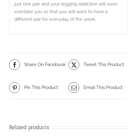
just one pair and your legging addiction will soon
overtake you so that you will want to have a
different pair for everyday of the week.
Share On Facebook
Tweet This Product
Pin This Product
Email This Product
Related products