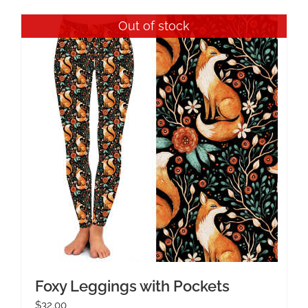
Out of stock
Foxy Leggings with Pockets
$
32.00