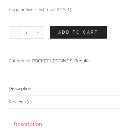
Regular Size – fist most 2-12/13
ADD TO CART
Cosmic
Cats
Leggings
with
Categories:
POCKET LEGGINGS
,
Regular
Pockets
quantity
Description
Reviews (0)
Description