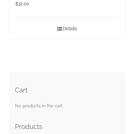
$
32.00
Details
Cart
No products in the cart.
Products