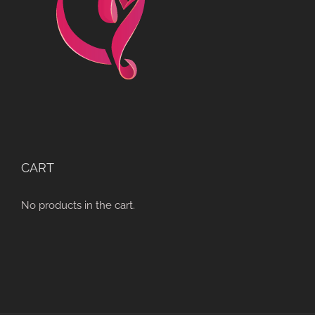
CART
No products in the cart.