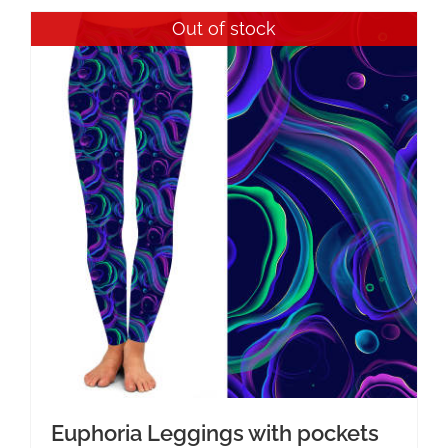
Out of stock
Euphoria Leggings with pockets