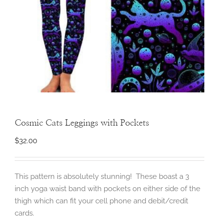
Cosmic Cats Leggings with Pockets
$
32.00
This pattern is absolutely stunning! These boast a 3
inch yoga waist band with pockets on either side of the
thigh which can fit your cell phone and debit/credit
cards.