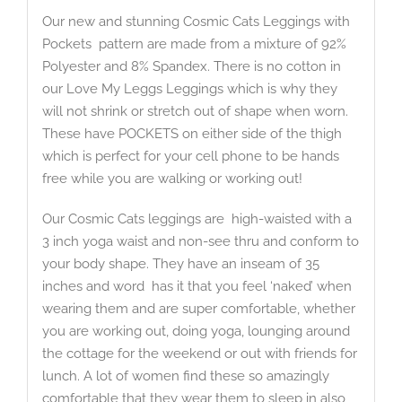
Our new and stunning Cosmic Cats Leggings with
Pockets pattern are made from a mixture of 92%
Polyester and 8% Spandex. There is no cotton in
our Love My Leggs Leggings which is why they
will not shrink or stretch out of shape when worn.
These have POCKETS on either side of the thigh
which is perfect for your cell phone to be hands
free while you are walking or working out!
Our Cosmic Cats leggings are high-waisted with a
3 inch yoga waist and non-see thru and conform to
your body shape. They have an inseam of 35
inches and word has it that you feel ‘naked’ when
wearing them and are super comfortable, whether
you are working out, doing yoga, lounging around
the cottage for the weekend or out with friends for
lunch. A lot of women find these so amazingly
comfortable that they wear them to sleep in also