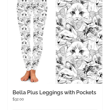
Bella Plus Leggings with Pockets
$
32.00