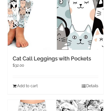
Cat Call Leggings with Pockets
$
32.00
Add to cart
Details