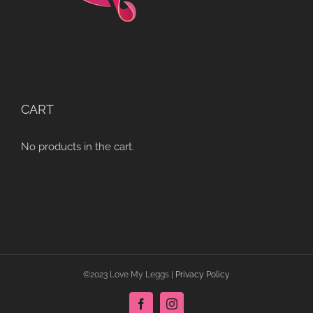
CART
No products in the cart.
©2023 Love My Leggs |
Privacy Policy
Facebook
Instagram