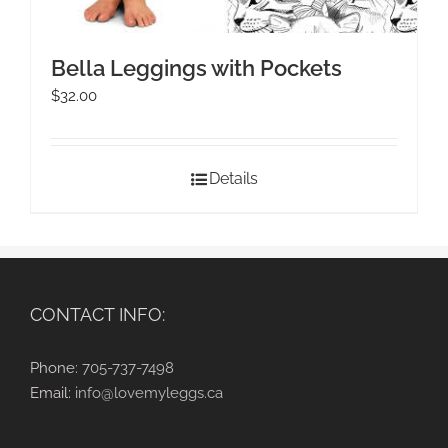
Bella Leggings with Pockets
$
32.00
Details
CONTACT INFO:
Phone:
705-737-7498
Email:
info@lovemyleggs.ca