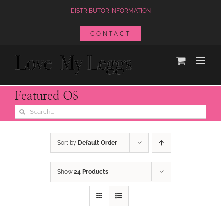
Skip
DISTRIBUTOR INFORMATION
to
content
CONTACT
Featured OS
Search
for:
Sort by
Default Order
Show
24 Products