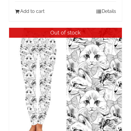
Add to cart
Details
Out of stock