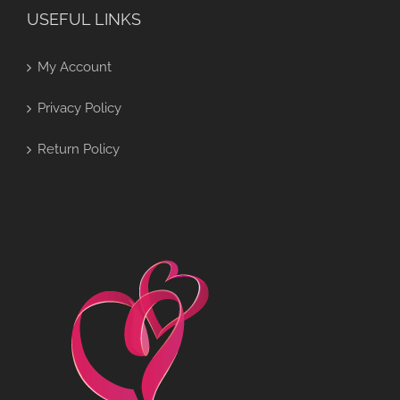
USEFUL LINKS
My Account
Privacy Policy
Return Policy